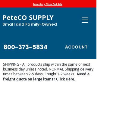
Inventory Close Out Sale
PeteCO SUPPLY
Small and Family-Owned
800-373-5834
ACCOUNT
SHIPPING - All products ship within the same or next
business day unless noted. NORMAL Shipping delivery
times between 2-5 days, Freight 1-2 weeks.
Need a
freight quote on large items?
Click Here.
Store
/
High Country Plastics
/
Ground and Wall Feeders