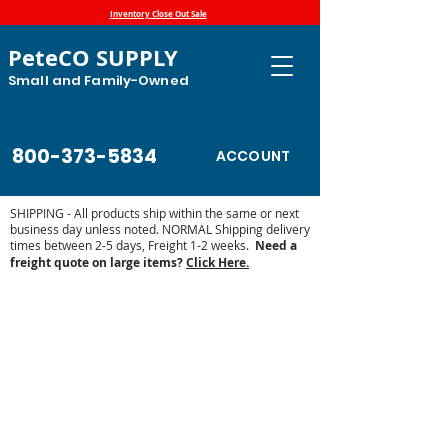
Inventory Close Out Sale
PeteCO SUPPLY
Small and Family-Owned
800-373-5834
ACCOUNT
SHIPPING - All products ship within the same or next
business day unless noted. NORMAL Shipping delivery
times between 2-5 days, Freight 1-2 weeks.
Need a
freight quote on large items?
Click Here.
Store
/
Automatic Waterers and Parts
/
Jug Waterers
/
Jug
Waterers Earth Tubes