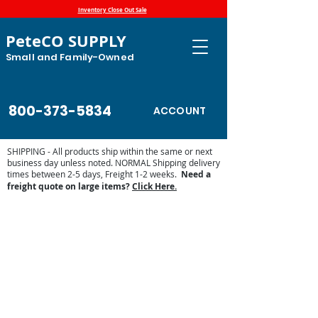
Inventory Close Out Sale
PeteCO SUPPLY
Small and Family-Owned
800-373-5834
ACCOUNT
SHIPPING - All products ship within the same or next
business day unless noted. NORMAL Shipping delivery
times between 2-5 days, Freight 1-2 weeks.
Need a
freight quote on large items?
Click Here.
Back to catalog