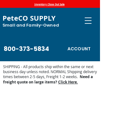
Inventory Close Out Sale
PeteCO SUPPLY
Small and Family-Owned
800-373-5834
ACCOUNT
SHIPPING - All products ship within the same or next
business day unless noted. NORMAL Shipping delivery
times between 2-5 days, Freight 1-2 weeks.
Need a
freight quote on large items?
Click Here.
Store
/
High Country Plastics
/
High Country Plastic Water
Tanks and Troughs
/
High Country Plastics Accessories and
Parts