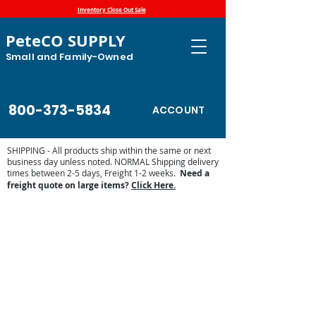
Inventory Close Out Sale
PeteCO SUPPLY
Small and Family-Owned
800-373-5834
ACCOUNT
SHIPPING - All products ship within the same or next
business day unless noted. NORMAL Shipping delivery
times between 2-5 days, Freight 1-2 weeks.
Need a
freight quote on large items?
Click Here.
Store
/
High Country Plastics
/
High Country Plastic Water
Tanks and Troughs