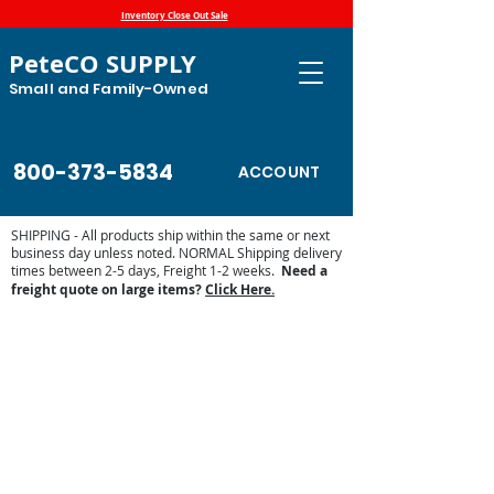
Inventory Close Out Sale
PeteCO SUPPLY
Small and Family-Owned
800-373-5834
ACCOUNT
SHIPPING - All products ship within the same or next
business day unless noted. NORMAL Shipping delivery
times between 2-5 days, Freight 1-2 weeks.
Need a
freight quote on large items?
Click Here.
Store
/
Automatic Waterers and Parts
/
Franklin Automatic
Waterers
/
Franklin Waterer Parts
/
Franklin Waterer Floats
and Valves