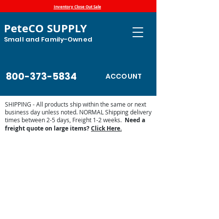
Inventory Close Out Sale
PeteCO SUPPLY
Small and Family-Owned
800-373-5834
ACCOUNT
SHIPPING - All products ship within the same or next
business day unless noted. NORMAL Shipping delivery
times between 2-5 days, Freight 1-2 weeks.
Need a
freight quote on large items?
Click Here.
Store
/
Shop by Animal
/
Dog and Cat Supplies
/
Water
Bowls