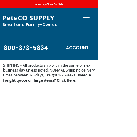
Inventory Close Out Sale
PeteCO SUPPLY
Small and Family-Owned
800-373-5834
ACCOUNT
SHIPPING - All products ship within the same or next
business day unless noted. NORMAL Shipping delivery
times between 2-5 days, Freight 1-2 weeks.
Need a
freight quote on large items?
Click Here.
Store
/
Automatic Waterers and Parts
/
Miraco Automatic
Waterers
/
Miraco Waterer Repair Parts | PeteCo Supply
/
Miraco Accessories