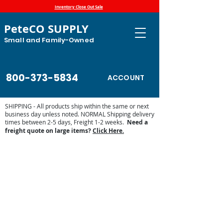
Inventory Close Out Sale
PeteCO SUPPLY
Small and Family-Owned
800-373-5834
ACCOUNT
SHIPPING - All products ship within the same or next
business day unless noted. NORMAL Shipping delivery
times between 2-5 days, Freight 1-2 weeks.
Need a
freight quote on large items?
Click Here.
Store
/
Automatic Waterers and Parts
/
Brower
Manufacturing Automatic Waterer Parts
/
Shop by Brower
Parts Lists
/
Brower WPO12E, WPO12N, MPO12E and
MPO12N Poly Drinker Parts List