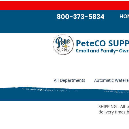
800-373-5834
HO
PeteCO SUP
Small and Family-Ow
All Departments
Automatic Watere
SHIPPING - All 
delivery times 
Store
/
Shop by Animal
/
Swine Supplies
/
Hog and Swin