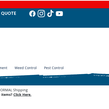
T QUO
TE
ment
Weed Control
Pest Control
. NORMAL Shipping
e items?
Click Here.