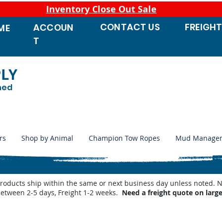
Inventory Close Out Sale
CONTACT
US
FREIGH
ACCOUN
ME
T
PLY
ned
rs
Shop by Animal
Champion Tow Ropes
Mud Manage
products ship within the same or next business day unless noted
between 2-5 days, Freight 1-2 weeks.
Need a freight quote on larg
e Supplements