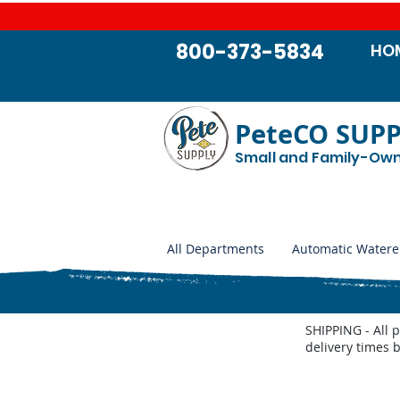
800-373-5834
HO
PeteCO SUP
Small and Family-Ow
All Departments
Automatic Watere
SHIPPING - All 
delivery times 
Store
/
Automatic Waterers and Parts
/
Behlen Country A