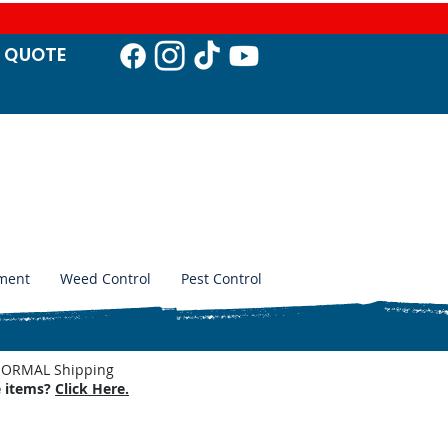
T QUO
TE
ment
Weed Control
Pest Control
. NORMAL Shipping
e items?
Click Here.