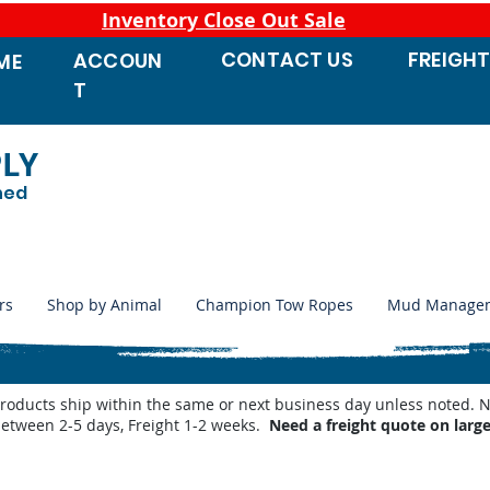
Inventory Close Out Sale
CONTACT
US
FREIGH
ACCOUN
ME
T
PLY
ned
rs
Shop by Animal
Champion Tow Ropes
Mud Manage
products ship within the same or next business day unless noted
between 2-5 days, Freight 1-2 weeks.
Need a freight quote on larg
utomatic Waterers
/
Behlen Country Automatic Waterer Parts
/
Behlen Waterer Heaters