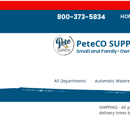
800-373-5834
HO
PeteCO SUP
Small and Family-Ow
All Departments
Automatic Watere
SHIPPING - All 
delivery times 
Store
/
Automatic Waterers and Parts
/
Behlen Country A