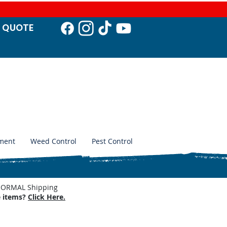
T QUO
TE
ment
Weed Control
Pest Control
. NORMAL Shipping
e items?
Click Here.