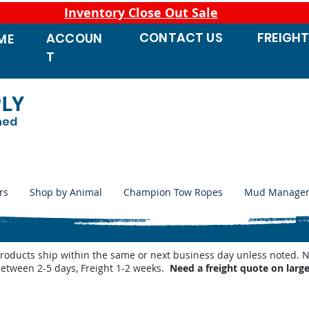
Inventory Close Out Sale
CONTACT
US
FREIGH
ACCOUN
ME
T
PLY
ned
rs
Shop by Animal
Champion Tow Ropes
Mud Manage
products ship within the same or next business day unless noted
between 2-5 days, Freight 1-2 weeks.
Need a freight quote on larg
utomatic Waterers
/
Behlen Country Automatic Waterer Parts
/
Behlen Waterer Heaters