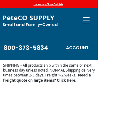
Inventory Close Out Sale
PeteCO SUPPLY
Small and Family-Owned
800-373-5834
ACCOUNT
SHIPPING - All products ship within the same or next
business day unless noted. NORMAL Shipping delivery
times between 2-5 days, Freight 1-2 weeks.
Need a
freight quote on large items?
Click Here.
Store
/
Automatic Waterers and Parts
/
Miraco Automatic
Waterers
/
Shop by Miraco Parts List
/
Miraco Mirafount 3390
Parts List