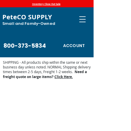
Inventory Close Out Sale
PeteCO SUPPLY
Small and Family-Owned
800-373-5834
ACCOUNT
SHIPPING - All products ship within the same or next
business day unless noted. NORMAL Shipping delivery
times between 2-5 days, Freight 1-2 weeks.
Need a
freight quote on large items?
Click Here.
Store
/
Automatic Waterers and Parts
/
Miraco Automatic
Waterers
/
Miraco LilSpring Series Waterers