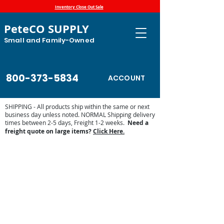
Inventory Close Out Sale
PeteCO SUPPLY
Small and Family-Owned
800-373-5834
ACCOUNT
SHIPPING - All products ship within the same or next
business day unless noted. NORMAL Shipping delivery
times between 2-5 days, Freight 1-2 weeks.
Need a
freight quote on large items?
Click Here.
Store
/
Automatic Waterers and Parts
/
Miraco Automatic
Waterers
/
Miraco Waterer Repair Parts | PeteCo Supply
/
Miraco Accessories