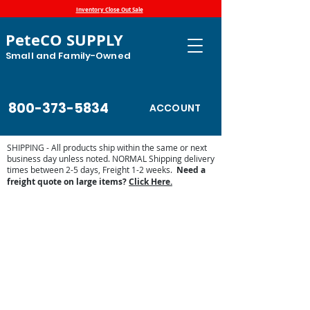
Inventory Close Out Sale
PeteCO SUPPLY
Small and Family-Owned
800-373-5834
ACCOUNT
SHIPPING - All products ship within the same or next
business day unless noted. NORMAL Shipping delivery
times between 2-5 days, Freight 1-2 weeks.
Need a
freight quote on large items?
Click Here.
Store
/
Automatic Waterers and Parts
/
Miraco Automatic
Waterers
/
Miraco Waterer Repair Parts | PeteCo Supply
/
Miraco Accessories