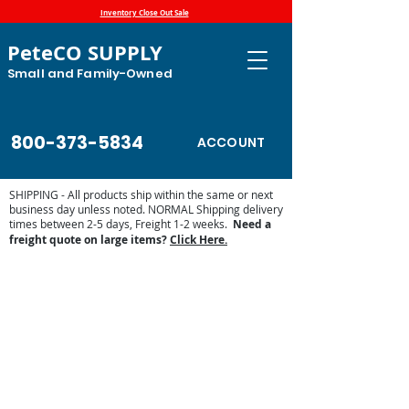
Inventory Close Out Sale
PeteCO SUPPLY
Small and Family-Owned
800-373-5834
ACCOUNT
SHIPPING - All products ship within the same or next
business day unless noted. NORMAL Shipping delivery
times between 2-5 days, Freight 1-2 weeks.
Need a
freight quote on large items?
Click Here.
Store
/
Automatic Waterers and Parts
/
Miraco Automatic
Waterers
/
Miraco Waterer Repair Parts | PeteCo Supply
/
Miraco Valves and Floats