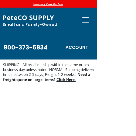
Inventory Close Out Sale
PeteCO SUPPLY
Small and Family-Owned
800-373-5834
ACCOUNT
SHIPPING - All products ship within the same or next
business day unless noted. NORMAL Shipping delivery
times between 2-5 days, Freight 1-2 weeks.
Need a
freight quote on large items?
Click Here.
E-Fount 3465E Parts List
Store
/
Automatic Waterers and Parts
/
Miraco Automatic
Waterers
/
Shop by Miraco Parts List
/
E-Fount 3465E Parts
List
The heated E-Fount 3465E may need replacement heaters,
valves, floats and gaskets. Find the available replacement
parts by the list below.