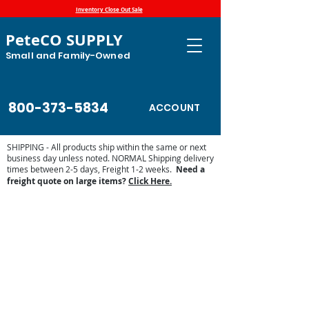
Inventory Close Out Sale
PeteCO SUPPLY
Small and Family-Owned
800-373-5834
ACCOUNT
SHIPPING - All products ship within the same or next
business day unless noted. NORMAL Shipping delivery
times between 2-5 days, Freight 1-2 weeks.
Need a
freight quote on large items?
Click Here.
BigSpring 6000 Parts List - Miraco
Store
/
Automatic Waterers and Parts
/
Miraco Automatic
Waterers
/
Shop by Miraco Parts List
/
BigSpring 6000 Parts
List - Miraco
Parts breakdown for the Miraco 6000 automatic waterer.
The Miraco 6000 is a long trough cattle waterer that will
water up to 250 head of beef and measures 32 x 24 x
215. All of the available replacement waterer parts are
listed below.