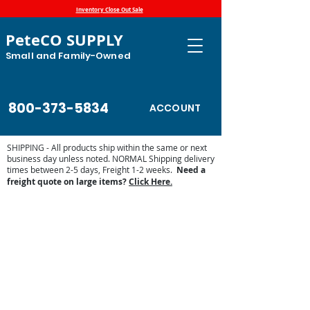
Inventory Close Out Sale
PeteCO SUPPLY
Small and Family-Owned
800-373-5834
ACCOUNT
SHIPPING - All products ship within the same or next
business day unless noted. NORMAL Shipping delivery
times between 2-5 days, Freight 1-2 weeks.
Need a
freight quote on large items?
Click Here.
Ritchie EcoFount Series - Heat
Standard
Store
/
Automatic Waterers and Parts
/
Ritchie Waterers
/
Ritchie EcoFount Series - Heat Standard