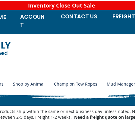
Inventory Close Out Sale
CONTACT
US
FREIGH
ACCOUN
ME
T
PLY
ned
rs
Shop by Animal
Champion Tow Ropes
Mud Manage
products ship within the same or next business day unless noted
between 2-5 days, Freight 1-2 weeks.
Need a freight quote on larg
 Waterers
/
Shop by Miraco Parts List
/
Miraco 3410-4 Parts List