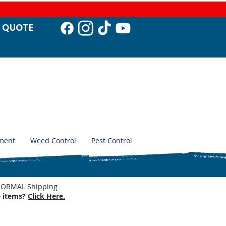
T QUO
TE
ment
Weed Control
Pest Control
. NORMAL Shipping
e items?
Click Here.