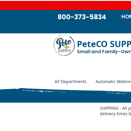
800-373-5834
HO
PeteCO SUP
Small and Family-Ow
All Departments
Automatic Watere
SHIPPING - All 
delivery times 
Store
/
Automatic Waterers and Parts
/
Miraco Automatic