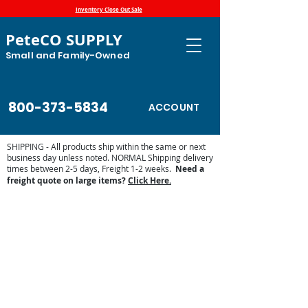
Inventory Close Out Sale
PeteCO SUPPLY
Small and Family-Owned
800-373-5834
ACCOUNT
SHIPPING - All products ship within the same or next
business day unless noted. NORMAL Shipping delivery
times between 2-5 days, Freight 1-2 weeks.
Need a
freight quote on large items?
Click Here.
Store
/
Lawn and Garden
/
Weed Control
/
Weed Wiper
ATV/UTV and Front Bucket Mount